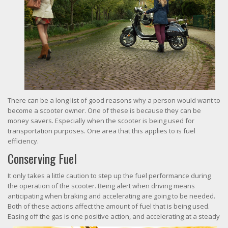
There can be a long list of good reasons why a person would want to
become a scooter owner. One of these is because they can be
money savers. Especially when the scooter is being used for
transportation purposes. One area that this applies to is fuel
efficiency.
Conserving Fuel
It only takes a little caution to step up the fuel performance during
the operation of the scooter. Being alert when driving means
anticipating when braking and accelerating are going to be needed.
Both of these actions affect the amount of fuel that is being used.
Easing off the gas is one posi
tive action, and accelerating at a steady