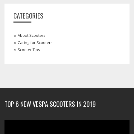
CATEGORIES
About Scooters
Caring for Scooters
Scooter Tips
TOP 8 NEW VESPA SCOOTERS IN 2019
Video
Player