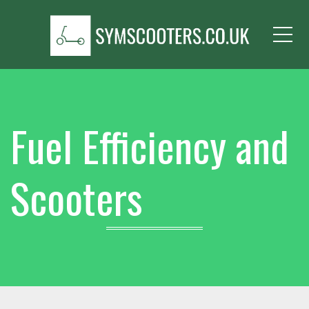
Me
Fuel Efficiency and
Scooters