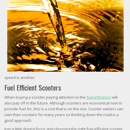
speed is another.
Fuel Efficient Scooters
When buying a scooter paying attention to the
fuel efficiency
will
also pay off in the future. Although scooters are economical now to
provide fuel for, this is a cost that is on the rise. Scooter owners can
own their scooters for many years so thinking down the road is a
good approach.
Just a little driving focus and choosing the right fuel efficient scooter