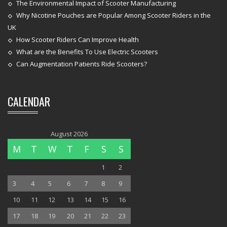
The Environmental Impact of Scooter Manufacturing
Why Nicotine Pouches are Popular Among Scooter Riders in the
UK
How Scooter Riders Can Improve Health
What are the Benefits To Use Electric Scooters
Can Augmentation Patients Ride Scooters?
CALENDAR
August 2026
M
T
W
T
F
S
S
1
2
3
4
5
6
7
8
9
10
11
12
13
14
15
16
17
18
19
20
21
22
23