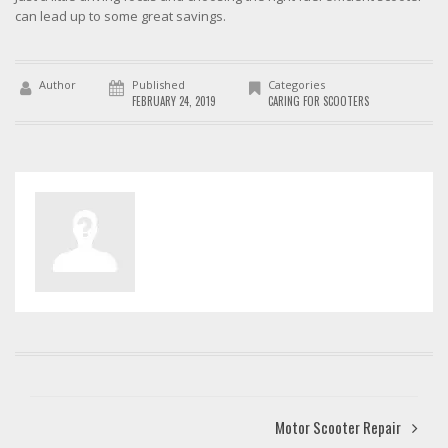
can lead up to some great savings.
Author
Published
Categories
FEBRUARY 24, 2019
CARING FOR SCOOTERS
Motor Scooter Repair