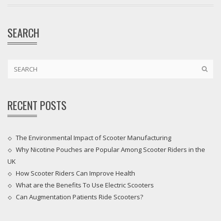
SEARCH
RECENT POSTS
The Environmental Impact of Scooter Manufacturing
Why Nicotine Pouches are Popular Among Scooter Riders in the
UK
How Scooter Riders Can Improve Health
What are the Benefits To Use Electric Scooters
Can Augmentation Patients Ride Scooters?