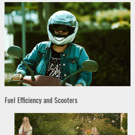
Fuel Efficiency and Scooters