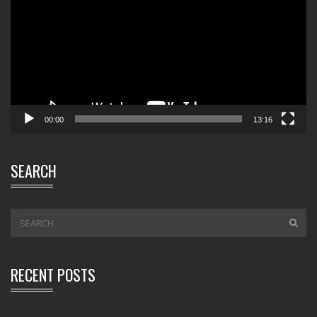
00:00
13:16
SEARCH
RECENT POSTS