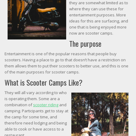
they are somewhat limited as to
where they can use these for
entertainment purposes. More
ideas for this are surfacing, and
one that is being enjoyed more
now are scooter camps.
The purpose
Entertainment is one of the popular reasons that people buy
scooters. Having a place to go to that doesn’t have a restriction on
them allows them to put their scooters to better use, and this is one
of the main purposes for scooter camps.
What is Scooter Camps Like?
They will all vary according to who
is operating them. Some are a
combination of
scooter riding
and
camping. Participants get to stay at
the camp for some time, and
therefore need lodging and being
able to cook or have access to a
restaurant.