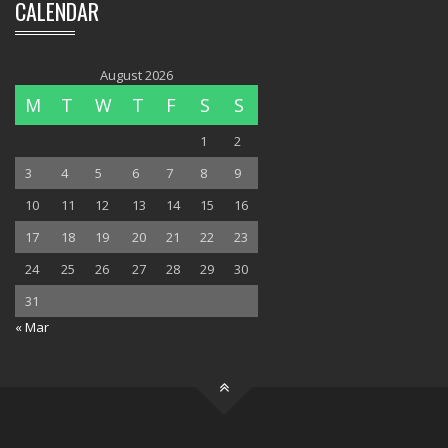
CALENDAR
August 2026
M
T
W
T
F
S
S
1
2
3
4
5
6
7
8
9
10
11
12
13
14
15
16
17
18
19
20
21
22
23
24
25
26
27
28
29
30
31
« Mar