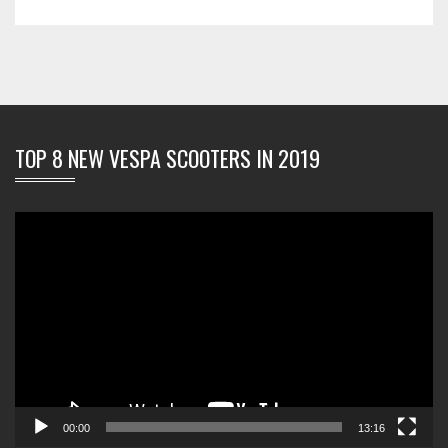
TOP 8 NEW VESPA SCOOTERS IN 2019
Video
Player
00:00
13:16