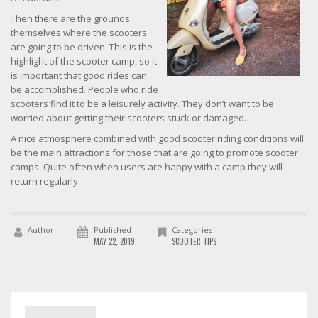
Then there are the grounds
themselves where the scooters
are going to be driven. This is the
highlight of the scooter camp, so it
is important that good rides can
be accomplished. People who ride
scooters find it to be a leisurely activity. They don’t want to be
worried about getting their scooters stuck or damaged.
A nice atmosphere combined with good scooter riding conditions will
be the main attractions for those that are going to promote scooter
camps. Quite often when users are happy with a camp they will
return regularly.
Author
Published
Categories
MAY 22, 2019
SCOOTER TIPS