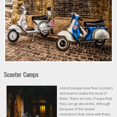
Scooter Camps
A lot of people love their scooters
and want to make the most of
them. There are lots of ways that
they can go about this. Although
because of the speed
restrictions that come with them,