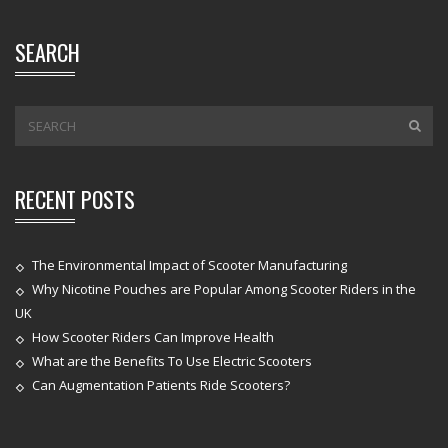
SEARCH
RECENT POSTS
The Environmental Impact of Scooter Manufacturing
Why Nicotine Pouches are Popular Among Scooter Riders in the
UK
How Scooter Riders Can Improve Health
What are the Benefits To Use Electric Scooters
Can Augmentation Patients Ride Scooters?