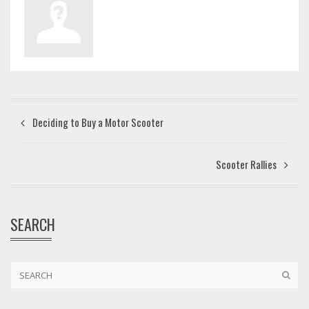
Deciding to Buy a Motor Scooter
Scooter Rallies
SEARCH