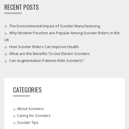
RECENT POSTS
The Environmental Impact of Scooter Manufacturing
Why Nicotine Pouches are Popular Among Scooter Riders in the
UK
How Scooter Riders Can Improve Health
What are the Benefits To Use Electric Scooters
Can Augmentation Patients Ride Scooters?
CATEGORIES
About Scooters
Caring for Scooters
Scooter Tips