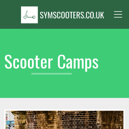
Me
Scooter Camps